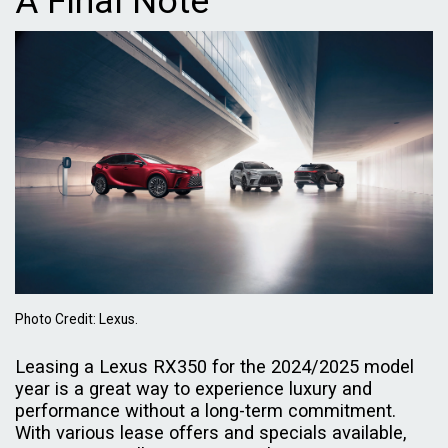
A Final Note
Photo Credit: Lexus.
Leasing a Lexus RX350 for the 2024/2025 model
year is a great way to experience luxury and
performance without a long-term commitment.
With various lease offers and specials available,