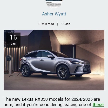
Asher Wyatt
10 min read
16
Jan
16
Jan
The new Lexus RX350 models for 2024/2025 are
here, and if you're considering leasing one of
these