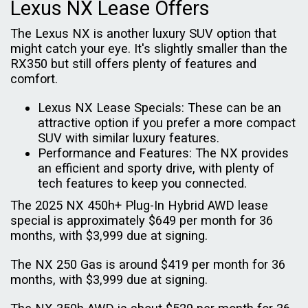
Lexus NX Lease Offers
The Lexus NX is another luxury SUV option that
might catch your eye. It's slightly smaller than the
RX350 but still offers plenty of features and
comfort.
Lexus NX Lease Specials: These can be an
attractive option if you prefer a more compact
SUV with similar luxury features.
Performance and Features: The NX provides
an efficient and sporty drive, with plenty of
tech features to keep you connected.
The 2025 NX 450h+ Plug-In Hybrid AWD lease
special is approximately $649 per month for 36
months, with $3,999 due at signing.
The NX 250 Gas is around $419 per month for 36
months, with $3,999 due at signing.