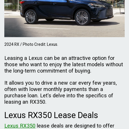
2024 RX / Photo Credit: Lexus.
Leasing a Lexus can be an attractive option for
those who want to enjoy the latest models without
the long-term commitment of buying.
It allows you to drive a new car every few years,
often with lower monthly payments than a
purchase loan. Let's delve into the specifics of
leasing an RX350.
Lexus RX350 Lease Deals
Lexus RX350
lease deals are designed to offer