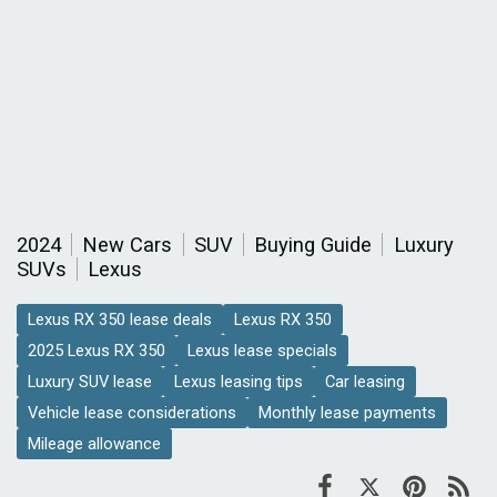
2024
New Cars
SUV
Buying Guide
Luxury
SUVs
Lexus
Lexus RX 350 lease deals
Lexus RX 350
2025 Lexus RX 350
Lexus lease specials
Luxury SUV lease
Lexus leasing tips
Car leasing
Vehicle lease considerations
Monthly lease payments
Mileage allowance