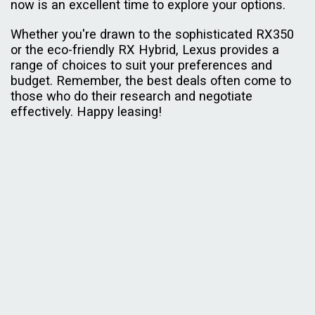
now is an excellent time to explore your options.
Whether you're drawn to the sophisticated RX350
or the eco-friendly RX Hybrid, Lexus provides a
range of choices to suit your preferences and
budget. Remember, the best deals often come to
those who do their research and negotiate
effectively. Happy leasing!