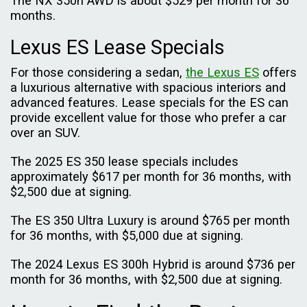
The NX 350h AWD is about $529 per month for 36
months.
Lexus ES Lease Specials
For those considering a sedan,
the Lexus ES
offers
a luxurious alternative with spacious interiors and
advanced features. Lease specials for the ES can
provide excellent value for those who prefer a car
over an SUV.
The 2025 ES 350 lease specials includes
approximately $617 per month for 36 months, with
$2,500 due at signing.
The ES 350 Ultra Luxury is around $765 per month
for 36 months, with $5,000 due at signing.
The 2024 Lexus ES 300h Hybrid is around $736 per
month for 36 months, with $2,500 due at signing.