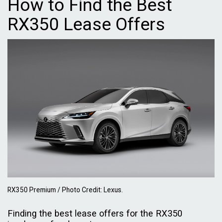
How to Find the Best
RX350 Lease Offers
RX350 Premium / Photo Credit: Lexus.
Finding the best lease offers for the RX350