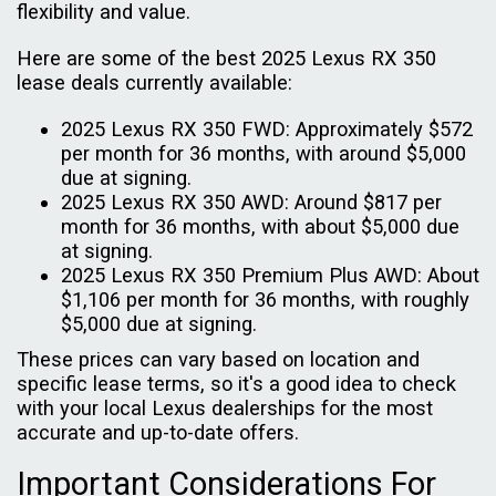
flexibility and value.
Here are some of the best 2025 Lexus RX 350
lease deals currently available:
2025 Lexus RX 350 FWD: Approximately $572
per month for 36 months, with around $5,000
due at signing.
2025 Lexus RX 350 AWD: Around $817 per
month for 36 months, with about $5,000 due
at signing.
2025 Lexus RX 350 Premium Plus AWD: About
$1,106 per month for 36 months, with roughly
$5,000 due at signing.
These prices can vary based on location and
specific lease terms, so it's a good idea to check
with your local Lexus dealerships for the most
accurate and up-to-date offers.
Important Considerations For