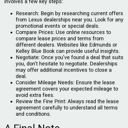
involves a few key steps:
Research: Begin by researching current offers
from Lexus dealerships near you. Look for any
promotional events or special deals.
Compare Prices: Use online resources to
compare lease prices and terms from
different dealers. Websites like Edmunds or
Kelley Blue Book can provide useful insights.
Negotiate: Once you've found a deal that suits
you, don't hesitate to negotiate. Dealerships
may offer additional incentives to close a
deal.
Consider Mileage Needs: Ensure the lease
agreement covers your expected mileage to
avoid extra fees.
Review the Fine Print: Always read the lease
agreement carefully to understand all terms
and conditions.