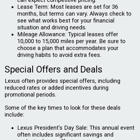
Lease Term: Most leases are set for 36
months, but terms can vary. Always check to
see what works best for your financial
situation and driving needs.
Mileage Allowance: Typical leases offer
10,000 to 15,000 miles per year. Be sure to
choose a plan that accommodates your
driving habits to avoid extra fees.
Special Offers and Deals
Lexus often provides special offers, including
reduced rates or added incentives during
promotional periods.
Some of the key times to look for these deals
include:
Lexus President's Day Sale: This annual event
often includes significant savings and