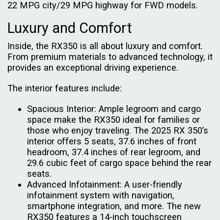
22 MPG city/29 MPG highway for FWD models.
Luxury and Comfort
Inside, the RX350 is all about luxury and comfort.
From premium materials to advanced technology, it
provides an exceptional driving experience.
The interior features include:
Spacious Interior: Ample legroom and cargo
space make the RX350 ideal for families or
those who enjoy traveling. The 2025 RX 350’s
interior offers 5 seats, 37.6 inches of front
headroom, 37.4 inches of rear legroom, and
29.6 cubic feet of cargo space behind the rear
seats.
Advanced Infotainment: A user-friendly
infotainment system with navigation,
smartphone integration, and more. The new
RX350 features a 14-inch touchscreen