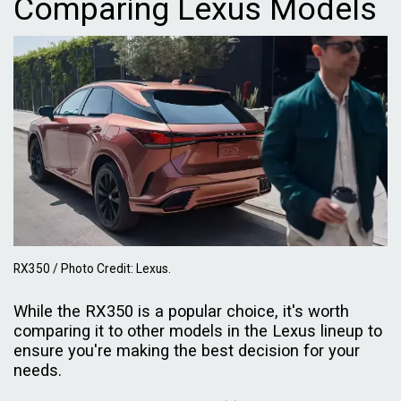
Comparing Lexus Models
RX350 / Photo Credit: Lexus.
While the RX350 is a popular choice, it's worth
comparing it to other models in the Lexus lineup to
ensure you're making the best decision for your
needs.