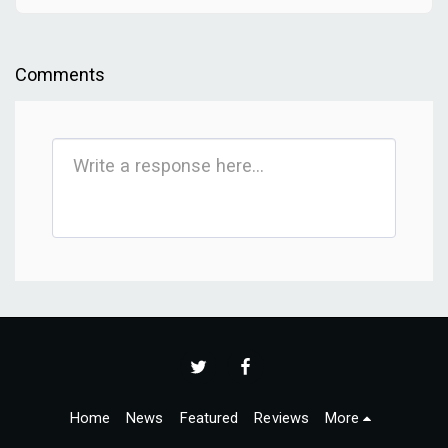
Comments
Home
News
Featured
Reviews
More