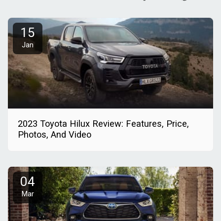
15
Jan
2023 Toyota Hilux Review: Features, Price,
Photos, And Video
04
Mar