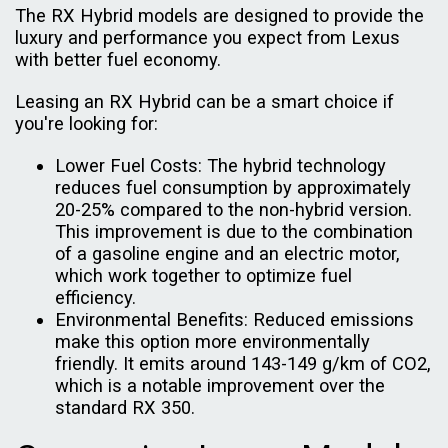
The RX Hybrid models are designed to provide the
luxury and performance you expect from Lexus
with better fuel economy.
Leasing an RX Hybrid can be a smart choice if
you're looking for:
Lower Fuel Costs: The hybrid technology
reduces fuel consumption by approximately
20-25% compared to the non-hybrid version.
This improvement is due to the combination
of a gasoline engine and an electric motor,
which work together to optimize fuel
efficiency.
Environmental Benefits: Reduced emissions
make this option more environmentally
friendly. It emits around 143-149 g/km of CO2,
which is a notable improvement over the
standard RX 350.