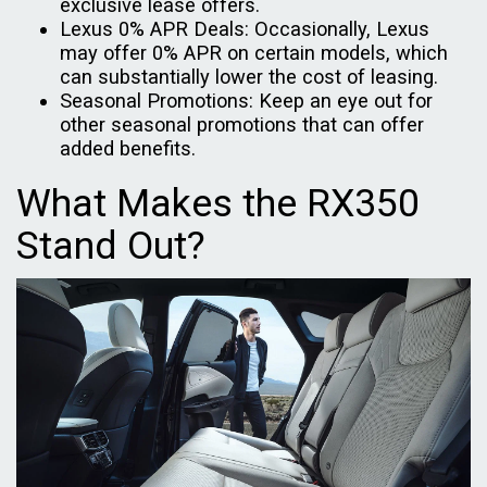
exclusive lease offers.
Lexus 0% APR Deals: Occasionally, Lexus
may offer 0% APR on certain models, which
can substantially lower the cost of leasing.
Seasonal Promotions: Keep an eye out for
other seasonal promotions that can offer
added benefits.
What Makes the RX350
Stand Out?