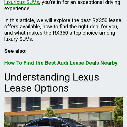
luxurious SUVs
, you're in for an exceptional driving
experience.
In this article, we will explore the best RX350 lease
offers available, how to find the right deal for you,
and what makes the RX350 a top choice among
luxury SUVs.
See also:
How To Find the Best Audi Lease Deals Nearby
Understanding Lexus
Lease Options