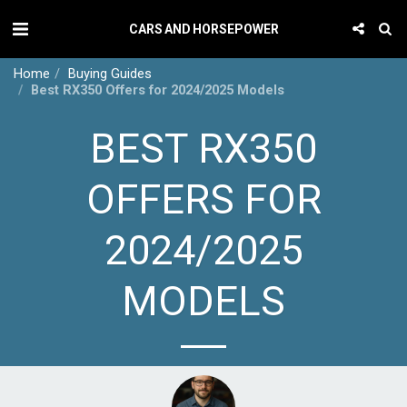
CARS AND HORSEPOWER
Home
Buying Guides
Best RX350 Offers for 2024/2025 Models
BEST RX350
OFFERS FOR
2024/2025
MODELS