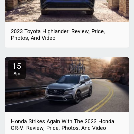
2023 Toyota Highlander: Review, Price,
Photos, And Video
15
Apr
Honda Strikes Again With The 2023 Honda
CR-V: Review, Price, Photos, And Video