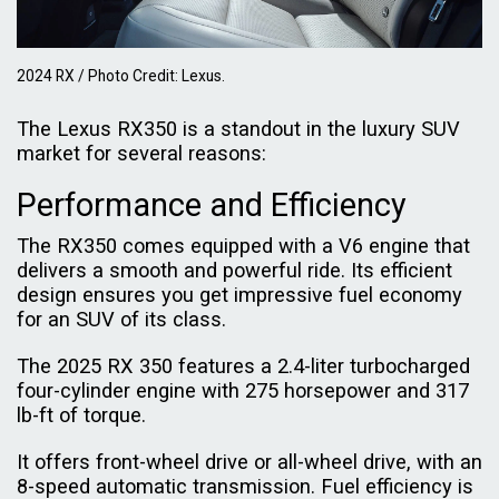
2024 RX / Photo Credit: Lexus.
The Lexus RX350 is a standout in the luxury SUV
market for several reasons:
Performance and Efficiency
The RX350 comes equipped with a V6 engine that
delivers a smooth and powerful ride. Its efficient
design ensures you get impressive fuel economy
for an SUV of its class.
The 2025 RX 350 features a 2.4-liter turbocharged
four-cylinder engine with 275 horsepower and 317
lb-ft of torque.
It offers front-wheel drive or all-wheel drive, with an
8-speed automatic transmission. Fuel efficiency is