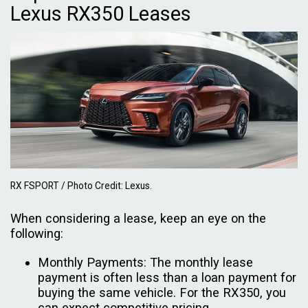
Lexus RX350 Leases
RX FSPORT / Photo Credit: Lexus.
When considering a lease, keep an eye on the
following:
Monthly Payments: The monthly lease
payment is often less than a loan payment for
buying the same vehicle. For the RX350, you
can expect competitive pricing.