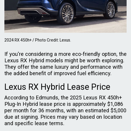
2024 RX 450h+ / Photo Credit: Lexus.
If you're considering a more eco-friendly option, the
Lexus RX Hybrid models might be worth exploring.
They offer the same luxury and performance with
the added benefit of improved fuel efficiency.
Lexus RX Hybrid Lease Price
According to Edmunds, the 2025 Lexus RX 450h+
Plug-In Hybrid lease price is approximately $1,086
per month for 36 months, with an estimated $5,000
due at signing. Prices may vary based on location
and specific lease terms.