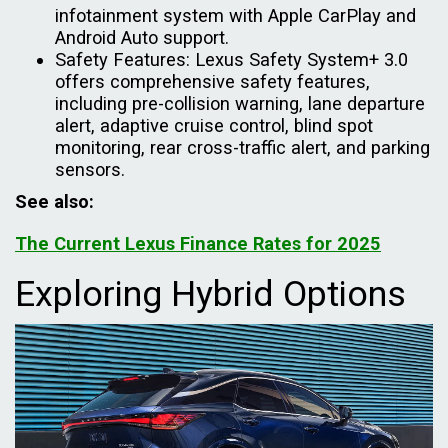
infotainment system with Apple CarPlay and
Android Auto support.
Safety Features: Lexus Safety System+ 3.0
offers comprehensive safety features,
including pre-collision warning, lane departure
alert, adaptive cruise control, blind spot
monitoring, rear cross-traffic alert, and parking
sensors.
See also:
The Current Lexus Finance Rates for 2025
Exploring Hybrid Options