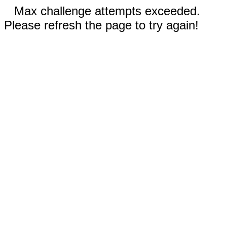
Max challenge attempts exceeded.
Please refresh the page to try again!