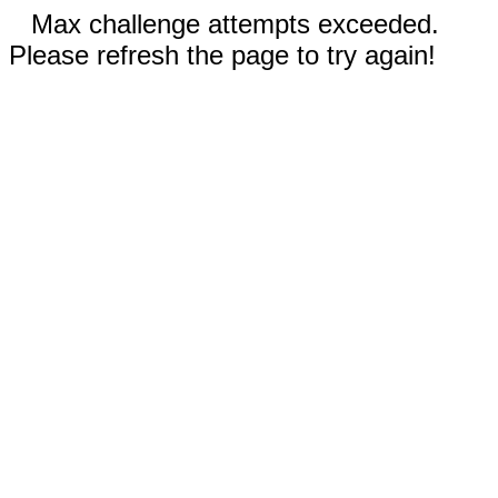
Max challenge attempts exceeded.
Please refresh the page to try again!