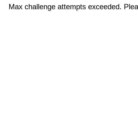
Max challenge attempts exceeded. Pleas