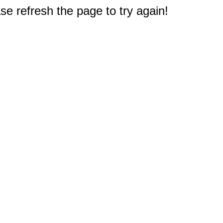
e refresh the page to try again!