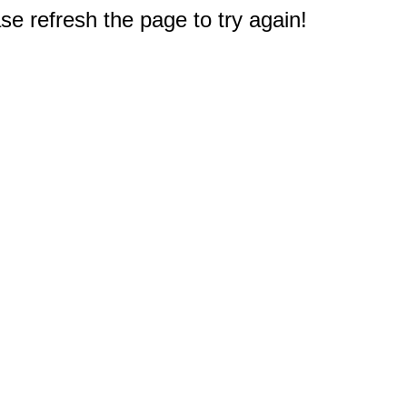
e refresh the page to try again!