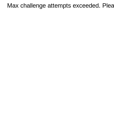
Max challenge attempts exceeded. Pleas