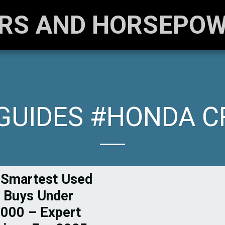
RS AND HORSEPO
GUIDES #HONDA C
 Smartest Used
 Buys Under
000 – Expert