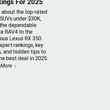
kings For 2025
 about the top-rated
SUVs under $30K,
the dependable
a RAV4 to the
ious Lexus RX 350.
xpert rankings, key
, and hidden tips to
the best deal in 2025.
 More