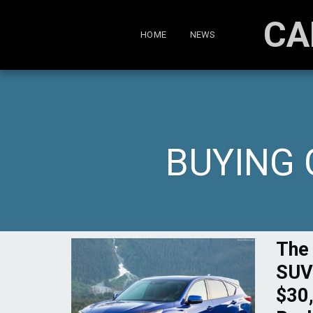
CA
HOME
NEWS
BUYING 
The
SUV
$30,