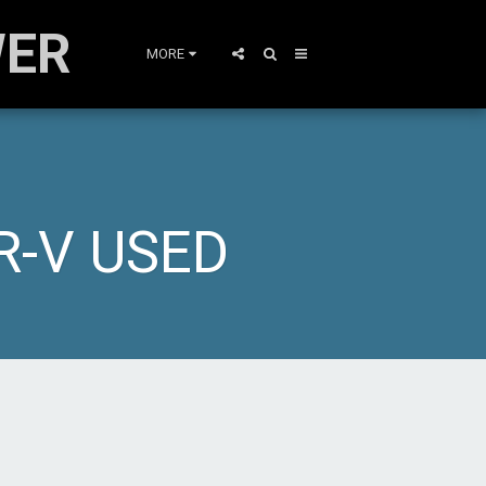
WER
MORE
R-V USED