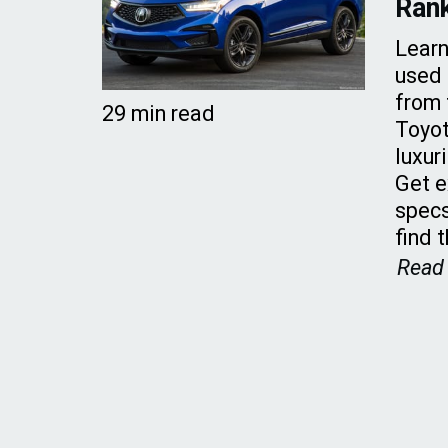
Ran
Learn
used 
from 
29 min read
Toyot
luxur
Get e
specs
find 
Read