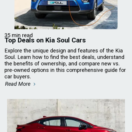
35 min read
Top Deals on Kia Soul Cars
Explore the unique design and features of the Kia
Soul. Learn how to find the best deals, understand
the benefits of ownership, and compare new vs.
pre-owned options in this comprehensive guide for
car buyers.
Read More