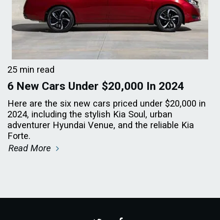
25 min read
6 New Cars Under $20,000 In 2024
Here are the six new cars priced under $20,000 in
2024, including the stylish Kia Soul, urban
adventurer Hyundai Venue, and the reliable Kia
Forte.
Read More