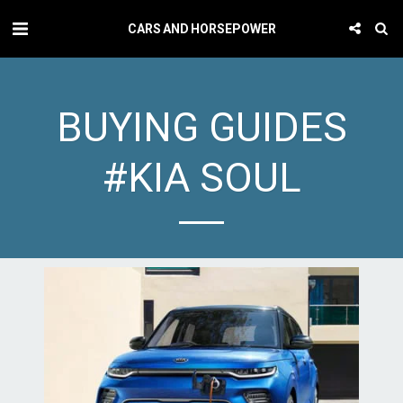
CARS AND HORSEPOWER
BUYING GUIDES
#KIA SOUL