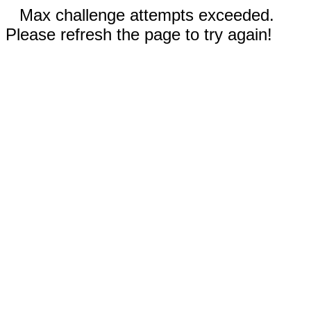
Max challenge attempts exceeded.
Please refresh the page to try again!