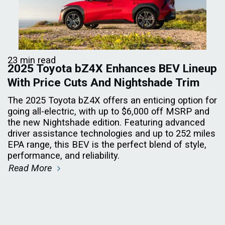
23 min read
2025 Toyota bZ4X Enhances BEV Lineup
With Price Cuts And Nightshade Trim
The 2025 Toyota bZ4X offers an enticing option for
going all-electric, with up to $6,000 off MSRP and
the new Nightshade edition. Featuring advanced
driver assistance technologies and up to 252 miles
EPA range, this BEV is the perfect blend of style,
performance, and reliability.
Read More