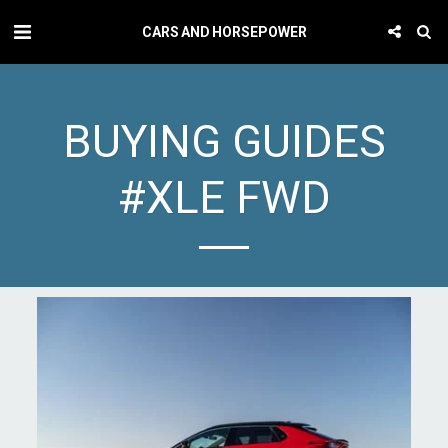
CARS AND HORSEPOWER
BUYING GUIDES
#XLE FWD