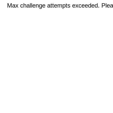
Max challenge attempts exceeded. Pleas