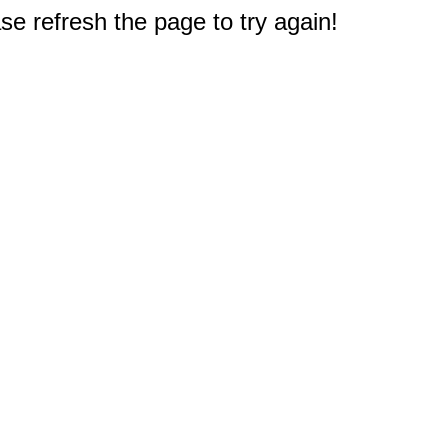
e refresh the page to try again!