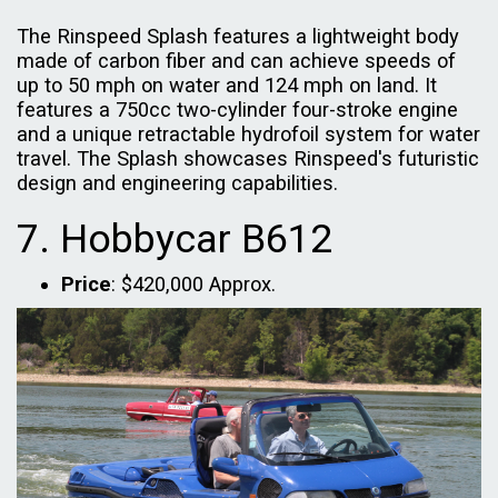
The Rinspeed Splash features a lightweight body
made of carbon fiber and can achieve speeds of
up to 50 mph on water and 124 mph on land. It
features a 750cc two-cylinder four-stroke engine
and a unique retractable hydrofoil system for water
travel. The Splash showcases Rinspeed's futuristic
design and engineering capabilities.
7. Hobbycar B612
Price
: $420,000 Approx.