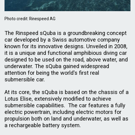
Photo credit: Rinespeed AG
The Rinspeed sQuba is a groundbreaking concept
car developed by a Swiss automotive company
known for its innovative designs. Unveiled in 2008,
it is a unique and functional amphibious diving car
designed to be used on the road, above water, and
underwater. The sQuba gained widespread
attention for being the world's first real
submersible car.
At its core, the sQuba is based on the chassis of a
Lotus Elise, extensively modified to achieve
submersible capabilities. The car features a fully
electric powertrain, including electric motors for
propulsion both on land and underwater, as well as
a rechargeable battery system.