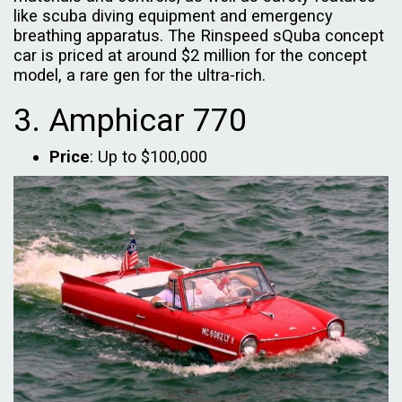
like scuba diving equipment and emergency
breathing apparatus. The Rinspeed sQuba concept
car is priced at around $2 million for the concept
model, a rare gen for the ultra-rich.
3. Amphicar 770
Price
: Up to $100,000