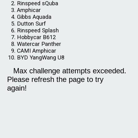
Rinspeed sQuba
Amphicar
Gibbs Aquada
Dutton Surf
Rinspeed Splash
Hobbycar B612
Watercar Panther
CAMI Amphicar
BYD YangWang U8