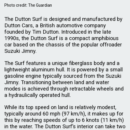
Photo credit: The Guardian
The Dutton Surf is designed and manufactured by
Dutton Cars, a British automotive company
founded by Tim Dutton. Introduced in the late
1990s, the Dutton Surf is a compact amphibious
car based on the chassis of the popular offroader
Suzuki Jimny.
The Surf features a unique fiberglass body and a
lightweight aluminum hull. It is powered by a small
gasoline engine typically sourced from the Suzuki
Jimny. Transitioning between land and water
modes is achieved through retractable wheels and
a hydraulically operated hull.
While its top speed on land is relatively modest,
typically around 60 mph (97 km/h), it makes up for
this by reaching speeds of up to 6 knots (11 km/h)
in the water. The Dutton Surf’s interior can take two