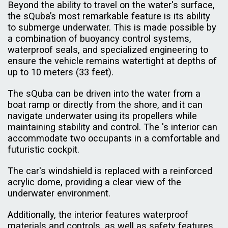
Beyond the ability to travel on the water's surface,
the sQuba’s most remarkable feature is its ability
to submerge underwater. This is made possible by
a combination of buoyancy control systems,
waterproof seals, and specialized engineering to
ensure the vehicle remains watertight at depths of
up to 10 meters (33 feet).
The sQuba can be driven into the water from a
boat ramp or directly from the shore, and it can
navigate underwater using its propellers while
maintaining stability and control. The 's interior can
accommodate two occupants in a comfortable and
futuristic cockpit.
The car's windshield is replaced with a reinforced
acrylic dome, providing a clear view of the
underwater environment.
Additionally, the interior features waterproof
materials and controls, as well as safety features