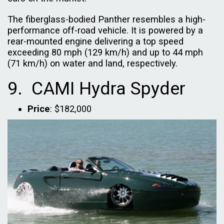
The fiberglass-bodied Panther resembles a high-
performance off-road vehicle. It is powered by a
rear-mounted engine delivering a top speed
exceeding 80 mph (129 km/h) and up to 44 mph
(71 km/h) on water and land, respectively.
9. CAMI Hydra Spyder
Price
: $182,000