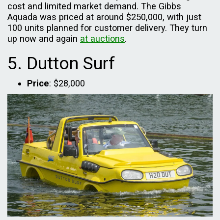
cost and limited market demand. The Gibbs
Aquada was priced at around $250,000, with just
100 units planned for customer delivery. They turn
up now and again
at auctions
.
5. Dutton Surf
Price
: $28,000