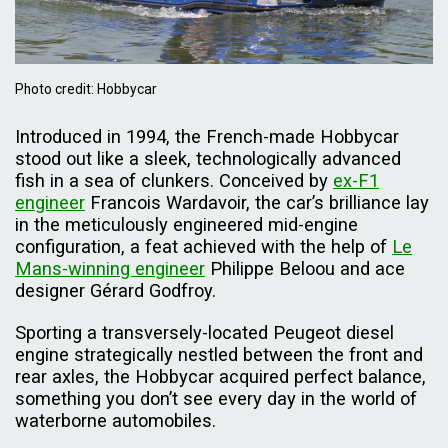
Photo credit: Hobbycar
Introduced in 1994, the French-made Hobbycar
stood out like a sleek, technologically advanced
fish in a sea of clunkers. Conceived by
ex-F1
engineer
Francois Wardavoir, the car’s brilliance lay
in the meticulously engineered mid-engine
configuration, a feat achieved with the help of
Le
Mans-winning engineer
Philippe Beloou and ace
designer Gérard Godfroy.
Sporting a transversely-located Peugeot diesel
engine strategically nestled between the front and
rear axles, the Hobbycar acquired perfect balance,
something you don’t see every day in the world of
waterborne automobiles.