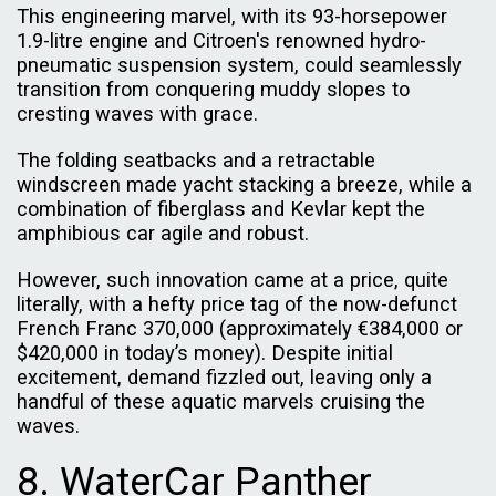
This engineering marvel, with its 93-horsepower
1.9-litre engine and Citroen's renowned hydro-
pneumatic suspension system, could seamlessly
transition from conquering muddy slopes to
cresting waves with grace.
The folding seatbacks and a retractable
windscreen made yacht stacking a breeze, while a
combination of fiberglass and Kevlar kept the
amphibious car agile and robust.
However, such innovation came at a price, quite
literally, with a hefty price tag of the now-defunct
French Franc 370,000 (approximately €384,000 or
$420,000 in today’s money). Despite initial
excitement, demand fizzled out, leaving only a
handful of these aquatic marvels cruising the
waves.
8. WaterCar Panther