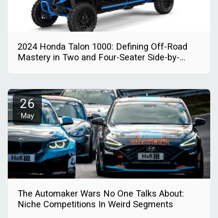
2024 Honda Talon 1000: Defining Off-Road
Mastery in Two and Four-Seater Side-by-
Sides
26
May
The Automaker Wars No One Talks About:
Niche Competitions In Weird Segments