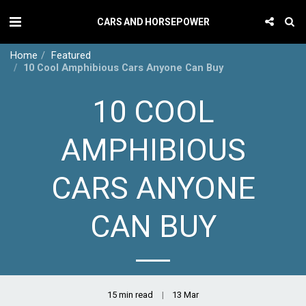
CARS AND HORSEPOWER
Home
Featured
10 Cool Amphibious Cars Anyone Can Buy
10 COOL
AMPHIBIOUS
CARS ANYONE
CAN BUY
15 min read
13
Mar