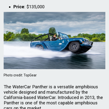
Price
: $135,000
Photo credit: TopGear
The WaterCar Panther is a versatile amphibious
vehicle designed and manufactured by the
California-based WaterCar. Introduced in 2013, the
Panther is one of the most capable amphibious
cars on the market.