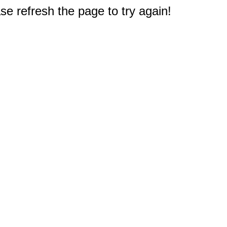
e refresh the page to try again!