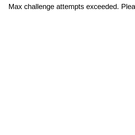
Max challenge attempts exceeded. Pleas