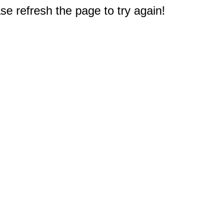
e refresh the page to try again!