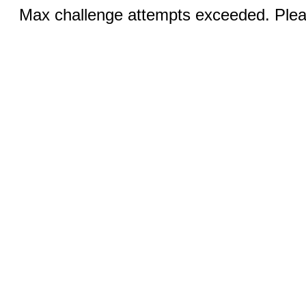
Max challenge attempts exceeded. Pleas