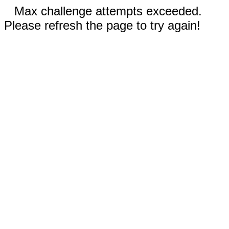
Max challenge attempts exceeded.
Please refresh the page to try again!