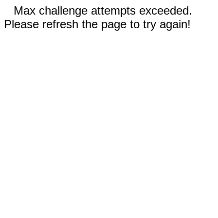
Max challenge attempts exceeded.
Please refresh the page to try again!