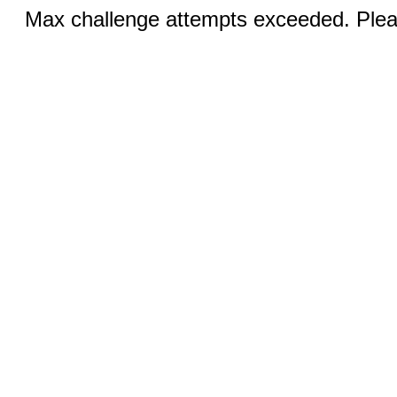
Max challenge attempts exceeded. Pleas