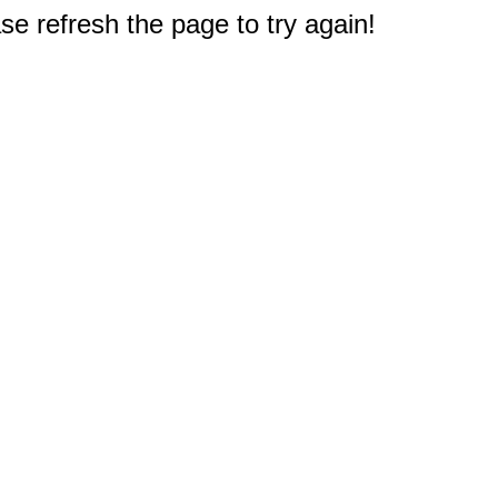
e refresh the page to try again!