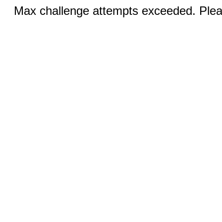
Max challenge attempts exceeded. Pleas