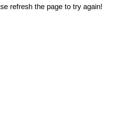
e refresh the page to try again!