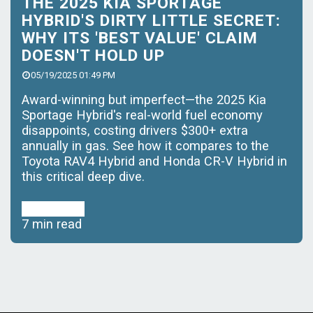
THE 2025 KIA SPORTAGE
HYBRID'S DIRTY LITTLE SECRET:
WHY ITS 'BEST VALUE' CLAIM
DOESN'T HOLD UP
05/19/2025 01:49 PM
Award-winning but imperfect—the 2025 Kia
Sportage Hybrid's real-world fuel economy
disappoints, costing drivers $300+ extra
annually in gas. See how it compares to the
Toyota RAV4 Hybrid and Honda CR-V Hybrid in
this critical deep dive.
Read More
7 min read