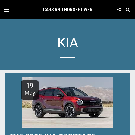
CARS AND HORSEPOWER
KIA
19
May