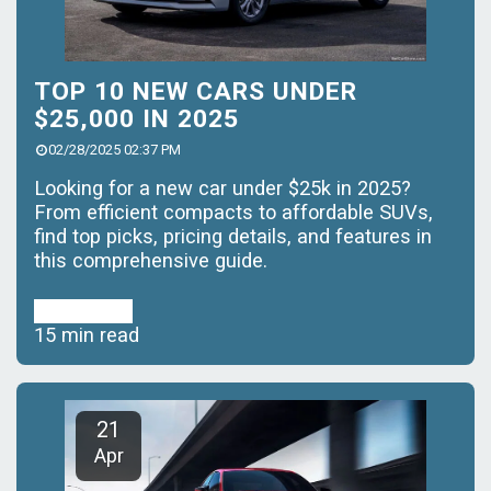
TOP 10 NEW CARS UNDER
$25,000 IN 2025
02/28/2025 02:37 PM
Looking for a new car under $25k in 2025?
From efficient compacts to affordable SUVs,
find top picks, pricing details, and features in
this comprehensive guide.
Read More
15 min read
21
Apr