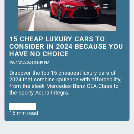
15 CHEAP LUXURY CARS TO
CONSIDER IN 2024 BECAUSE YOU
HAVE NO CHOICE
04/21/2024 04:49 PM
Discover the top 15 cheapest luxury cars of
2024 that combine opulence with affordability,
from the sleek Mercedes-Benz CLA-Class to
the sporty Acura Integra.
Read More
15 min read