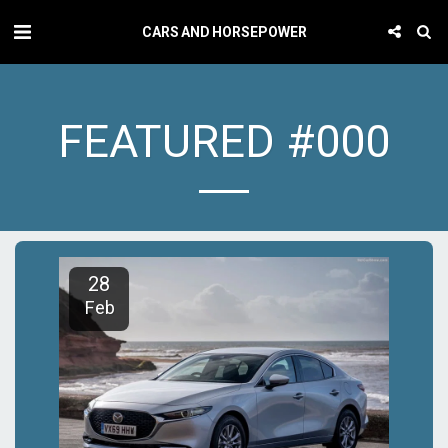
CARS AND HORSEPOWER
FEATURED #000
28
Feb