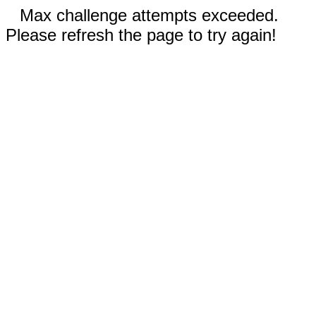
Max challenge attempts exceeded.
Please refresh the page to try again!