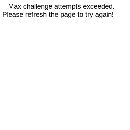
Max challenge attempts exceeded.
Please refresh the page to try again!