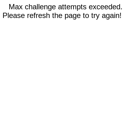
Max challenge attempts exceeded.
Please refresh the page to try again!