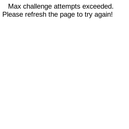
Max challenge attempts exceeded.
Please refresh the page to try again!