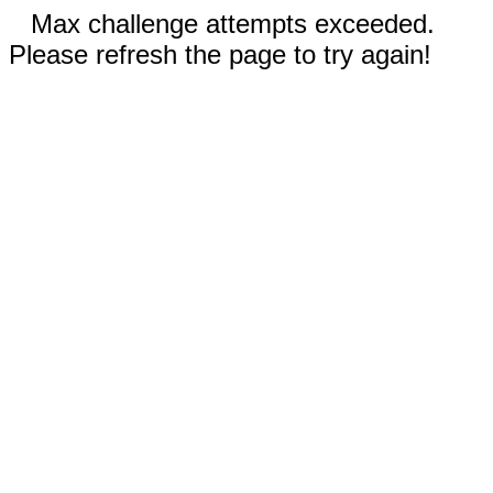
Max challenge attempts exceeded.
Please refresh the page to try again!