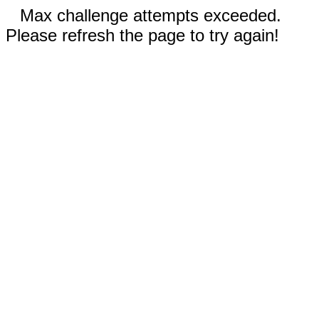
Max challenge attempts exceeded.
Please refresh the page to try again!