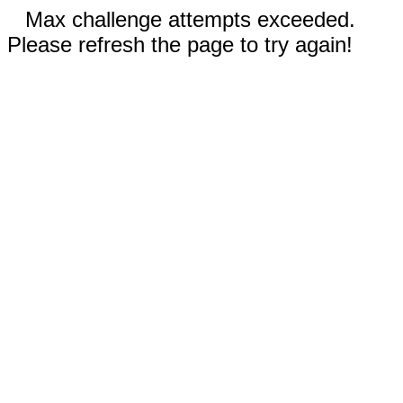
Max challenge attempts exceeded.
Please refresh the page to try again!