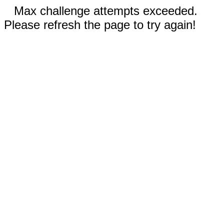
Max challenge attempts exceeded.
Please refresh the page to try again!