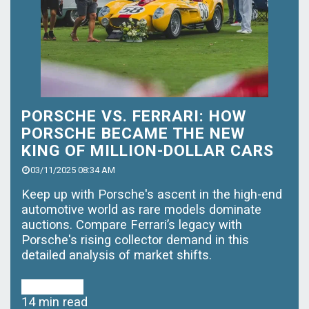
PORSCHE VS. FERRARI: HOW
PORSCHE BECAME THE NEW
KING OF MILLION-DOLLAR CARS
03/11/2025 08:34 AM
Keep up with Porsche's ascent in the high-end
automotive world as rare models dominate
auctions. Compare Ferrari’s legacy with
Porsche's rising collector demand in this
detailed analysis of market shifts.
Read More
14 min read