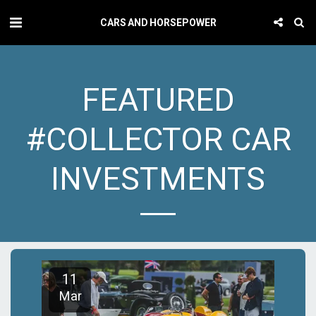
CARS AND HORSEPOWER
FEATURED
#COLLECTOR CAR
INVESTMENTS
11
Mar