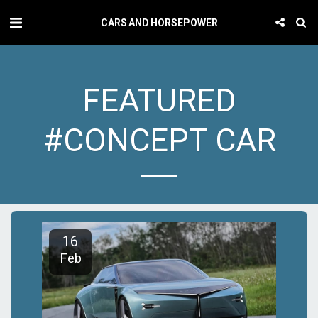
CARS AND HORSEPOWER
FEATURED
#CONCEPT CAR
16
Feb