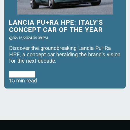
LANCIA PU+RA HPE: ITALY'S
CONCEPT CAR OF THE YEAR
02/16/2024 06:08 PM
Discover the groundbreaking Lancia Pu+Ra
HPE, a concept car heralding the brand's vision
for the next decade.
Read More
15 min read