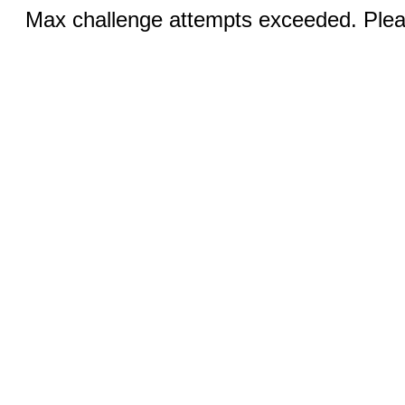
Max challenge attempts exceeded. Pleas