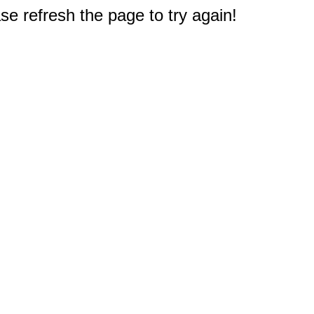
e refresh the page to try again!