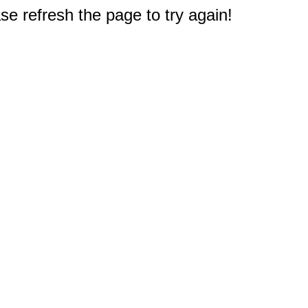
e refresh the page to try again!