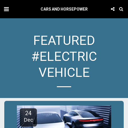
CARS AND HORSEPOWER
FEATURED
#ELECTRIC
VEHICLE
24
Dec