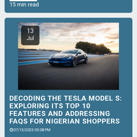
15 min read
13
Jul
DECODING THE TESLA MODEL S:
EXPLORING ITS TOP 10
FEATURES AND ADDRESSING
FAQS FOR NIGERIAN SHOPPERS
07/13/2023 05:08 PM