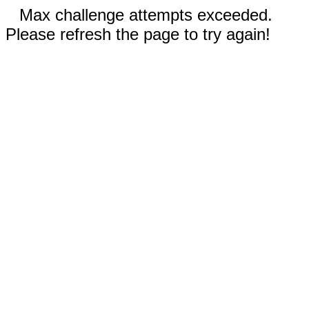
Max challenge attempts exceeded.
Please refresh the page to try again!