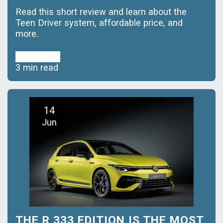
Read this short review and learn about the
Teen Driver system, affordable price, and
more.
Read More
3 min read
14
Jun
THE R 333 EDITION IS THE MOST