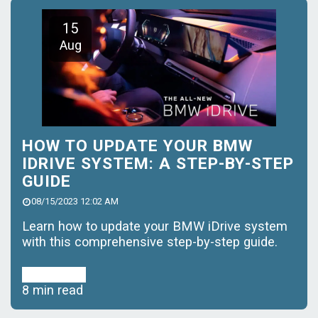
15
Aug
HOW TO UPDATE YOUR BMW
IDRIVE SYSTEM: A STEP-BY-STEP
GUIDE
08/15/2023 12:02 AM
Learn how to update your BMW iDrive system
with this comprehensive step-by-step guide.
Read More
8 min read