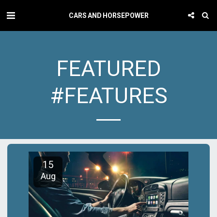
CARS AND HORSEPOWER
FEATURED
#FEATURES
15
Aug