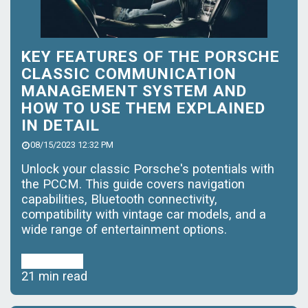
KEY FEATURES OF THE PORSCHE
CLASSIC COMMUNICATION
MANAGEMENT SYSTEM AND
HOW TO USE THEM EXPLAINED
IN DETAIL
08/15/2023 12:32 PM
Unlock your classic Porsche's potentials with
the PCCM. This guide covers navigation
capabilities, Bluetooth connectivity,
compatibility with vintage car models, and a
wide range of entertainment options.
Read More
21 min read