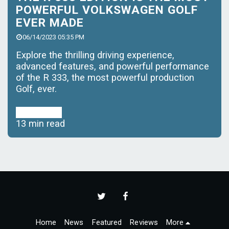
POWERFUL VOLKSWAGEN GOLF
EVER MADE
06/14/2023 05:35 PM
Explore the thrilling driving experience,
advanced features, and powerful performance
of the R 333, the most powerful production
Golf, ever.
Read More
13 min read
Home
News
Featured
Reviews
More