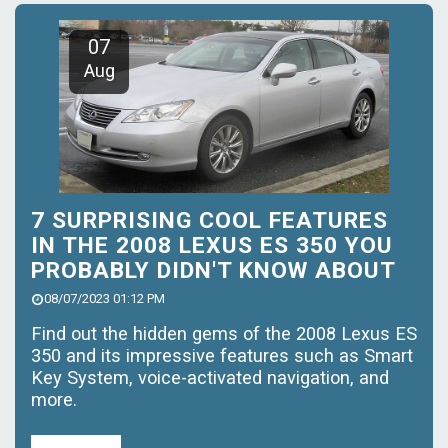
07
Aug
7 SURPRISING COOL FEATURES
IN THE 2008 LEXUS ES 350 YOU
PROBABLY DIDN'T KNOW ABOUT
08/07/2023 01:12 PM
Find out the hidden gems of the 2008 Lexus ES
350 and its impressive features such as Smart
Key System, voice-activated navigation, and
more.
Read More