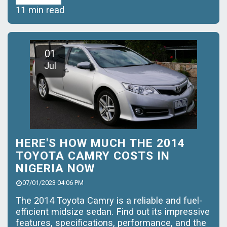
11 min read
01
Jul
HERE'S HOW MUCH THE 2014
TOYOTA CAMRY COSTS IN
NIGERIA NOW
07/01/2023 04:06 PM
The 2014 Toyota Camry is a reliable and fuel-
efficient midsize sedan. Find out its impressive
features, specifications, performance, and the