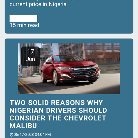
current price in Nigeria.
Read More
15 min read
17
Jun
TWO SOLID REASONS WHY
NIGERIAN DRIVERS SHOULD
CONSIDER THE CHEVROLET
MALIBU
06/17/2023 04:04 PM