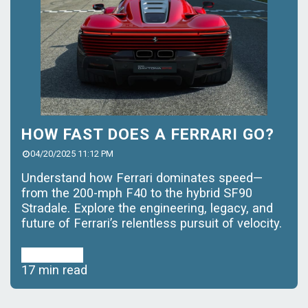
HOW FAST DOES A FERRARI GO?
04/20/2025 11:12 PM
Understand how Ferrari dominates speed—
from the 200-mph F40 to the hybrid SF90
Stradale. Explore the engineering, legacy, and
future of Ferrari’s relentless pursuit of velocity.
Read More
17 min read