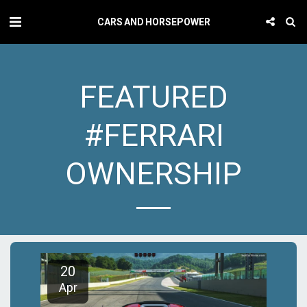
CARS AND HORSEPOWER
FEATURED
#FERRARI
OWNERSHIP
20
Apr