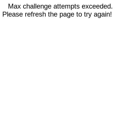
Max challenge attempts exceeded.
Please refresh the page to try again!