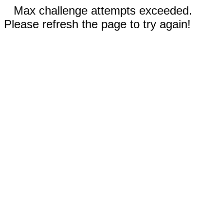
Max challenge attempts exceeded.
Please refresh the page to try again!