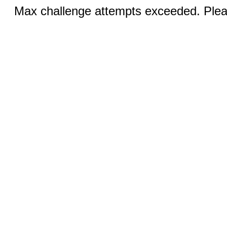
Max challenge attempts exceeded. Pleas