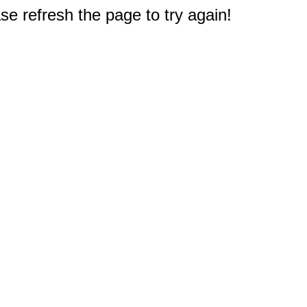
e refresh the page to try again!