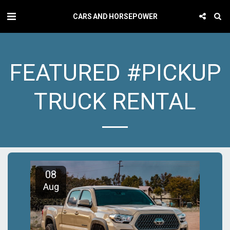
CARS AND HORSEPOWER
FEATURED #PICKUP
TRUCK RENTAL
08
Aug