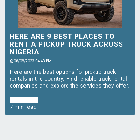
HERE ARE 9 BEST PLACES TO
RENT A PICKUP TRUCK ACROSS
NIGERIA
08/08/2023 04:43 PM
Here are the best options for pickup truck
rentals in the country. Find reliable truck rental
companies and explore the services they offer.
Read More
7 min read