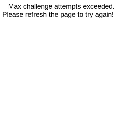
Max challenge attempts exceeded.
Please refresh the page to try again!