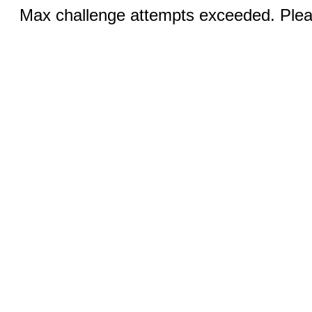
Max challenge attempts exceeded. Pleas