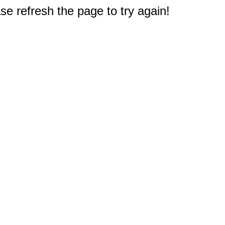
e refresh the page to try again!