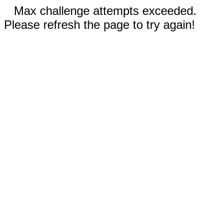
Max challenge attempts exceeded.
Please refresh the page to try again!