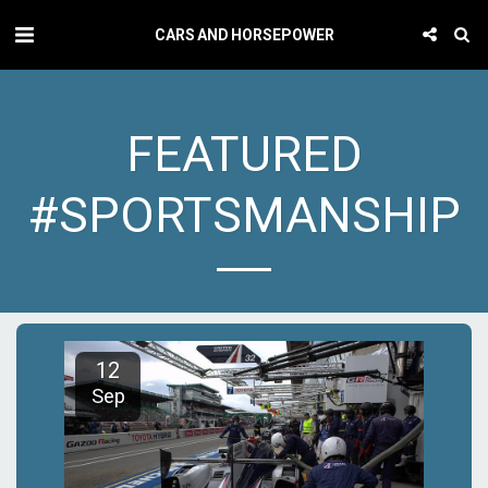
CARS AND HORSEPOWER
FEATURED
#SPORTSMANSHIP
12
Sep