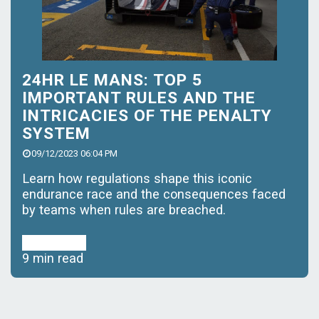
24HR LE MANS: TOP 5
IMPORTANT RULES AND THE
INTRICACIES OF THE PENALTY
SYSTEM
09/12/2023 06:04 PM
Learn how regulations shape this iconic
endurance race and the consequences faced
by teams when rules are breached.
Read More
9 min read