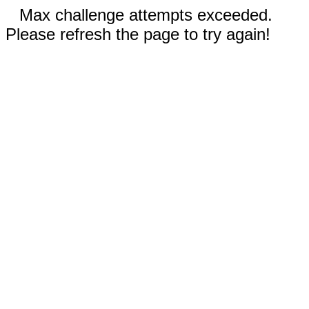
Max challenge attempts exceeded.
Please refresh the page to try again!