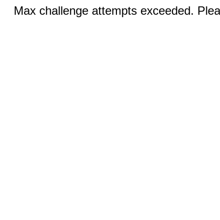
Max challenge attempts exceeded. Pleas