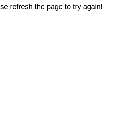
e refresh the page to try again!