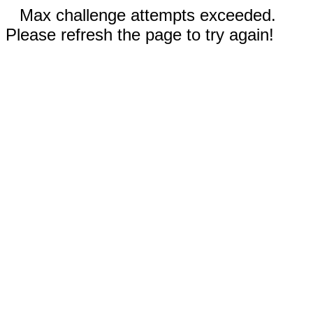
Max challenge attempts exceeded.
Please refresh the page to try again!