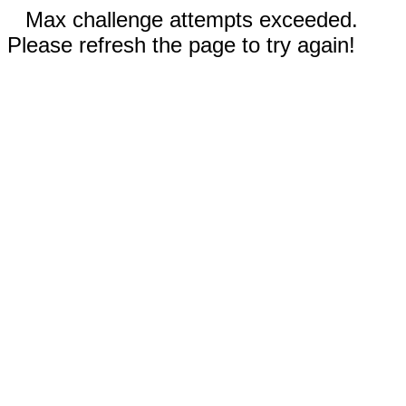
Max challenge attempts exceeded.
Please refresh the page to try again!