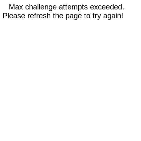
Max challenge attempts exceeded.
Please refresh the page to try again!