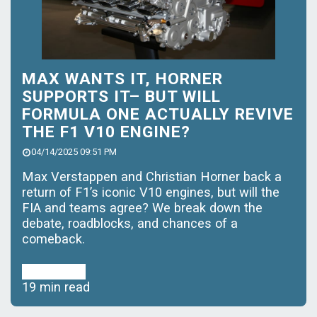
MAX WANTS IT, HORNER
SUPPORTS IT– BUT WILL
FORMULA ONE ACTUALLY REVIVE
THE F1 V10 ENGINE?
04/14/2025 09:51 PM
Max Verstappen and Christian Horner back a
return of F1’s iconic V10 engines, but will the
FIA and teams agree? We break down the
debate, roadblocks, and chances of a
comeback.
Read More
19 min read