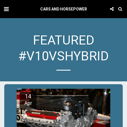
CARS AND HORSEPOWER
FEATURED
#V10VSHYBRID
14
Apr