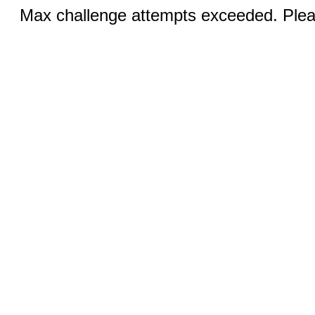
Max challenge attempts exceeded. Pleas