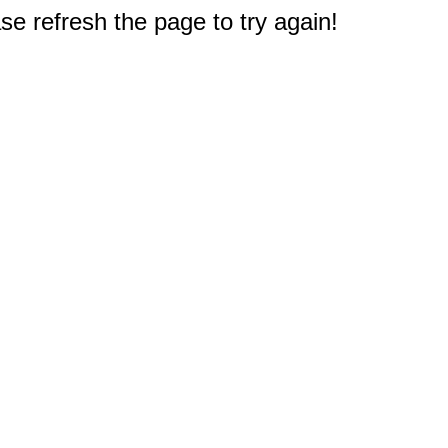
e refresh the page to try again!